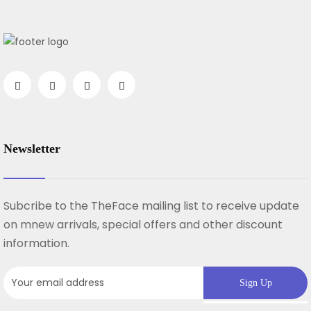
Newsletter
Subcribe to the TheFace mailing list to receive update
on mnew arrivals, special offers and other discount
information.
Sign Up