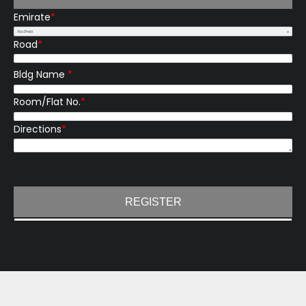
Emirate
*
Road
*
Bldg Name
*
Room/Flat No.
*
Directions
*
REGISTER