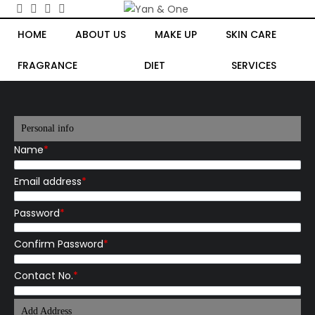
HOME
ABOUT US
MAKE UP
SKIN CARE
FRAGRANCE
DIET
SERVICES
Personal info
Name
*
Email address
*
Password
*
Confirm Password
*
Contact No.
*
Add Address