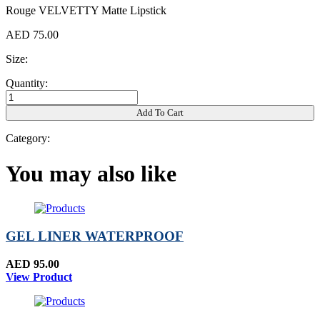
Rouge VELVETTY Matte Lipstick
AED 75.00
Size:
Quantity:
Add To Cart
Category:
You may also like
GEL LINER WATERPROOF
AED 95.00
View Product