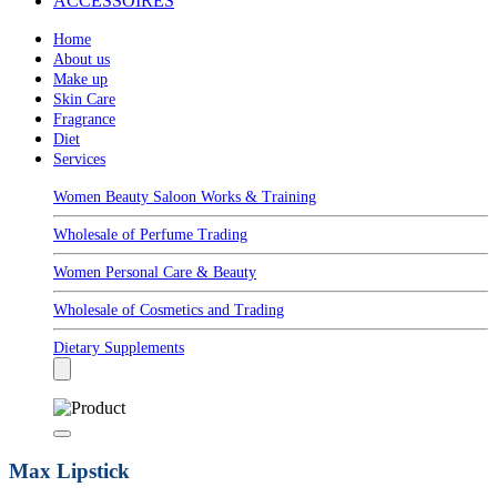
ACCESSOIRES
Home
About us
Make up
Skin Care
Fragrance
Diet
Services
Women Beauty Saloon Works & Training
Wholesale of Perfume Trading
Women Personal Care & Beauty
Wholesale of Cosmetics and Trading
Dietary Supplements
Max Lipstick