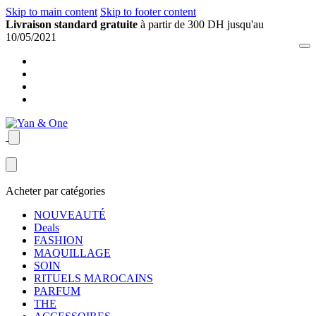
Skip to main content
Skip to footer content
Livraison standard gratuite
à partir de 300 DH jusqu'au
10/05/2021
Acheter par catégories
NOUVEAUTÉ
Deals
FASHION
MAQUILLAGE
SOIN
RITUELS MAROCAINS
PARFUM
THE