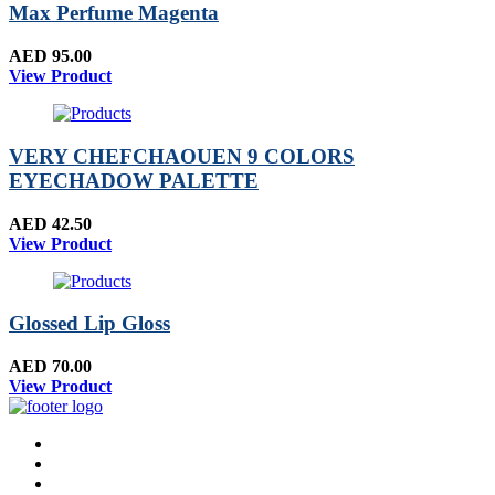
Max Perfume Magenta
AED 95.00
View Product
VERY CHEFCHAOUEN 9 COLORS
EYECHADOW PALETTE
AED 42.50
View Product
Glossed Lip Gloss
AED 70.00
View Product