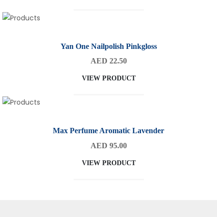
Yan One Nailpolish Pinkgloss
AED 22.50
VIEW PRODUCT
Max Perfume Aromatic Lavender
AED 95.00
VIEW PRODUCT