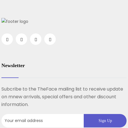
Newsletter
Subcribe to the TheFace mailing list to receive update
on mnew arrivals, special offers and other discount
information.
Sign Up