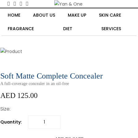
HOME
ABOUT US
MAKE UP
SKIN CARE
FRAGRANCE
DIET
SERVICES
Soft Matte Complete Concealer
A full-coverage concealer in an oil-free
AED 125.00
Size:
Quantity: