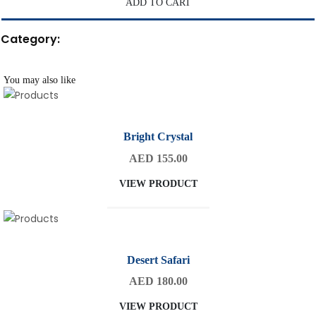
ADD TO CART
Category:
You may also like
Bright Crystal
AED 155.00
VIEW PRODUCT
Desert Safari
AED 180.00
VIEW PRODUCT