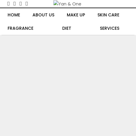
HOME
ABOUT US
MAKE UP
SKIN CARE
FRAGRANCE
DIET
SERVICES