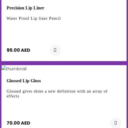
Precision Lip Liner
Water Proof Lip liner Pencil
95.00 AED
Glossed Lip Gloss
Glossed gives shine a new definition with an array of
effects
70.00 AED