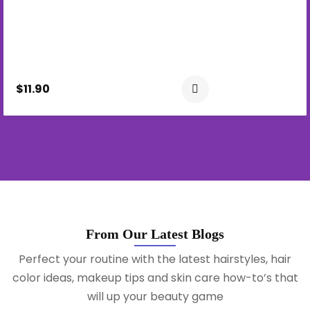
$11.90
From Our Latest Blogs
Perfect your routine with the latest hairstyles, hair
color ideas, makeup tips and skin care how-to’s that
will up your beauty game