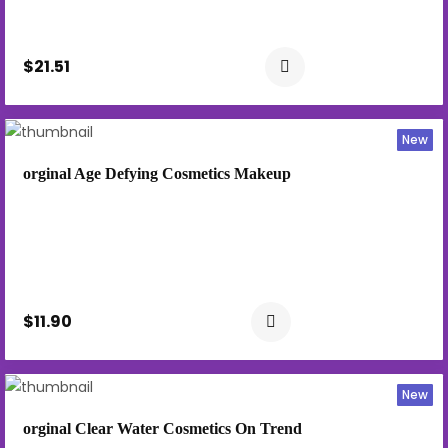
$21.51
New
orginal Age Defying Cosmetics Makeup
$11.90
New
orginal Clear Water Cosmetics On Trend