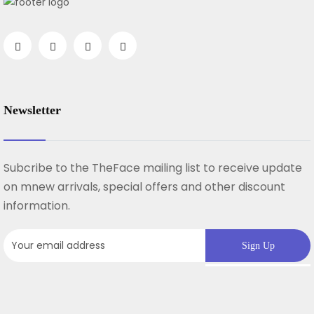
Newsletter
Subcribe to the TheFace mailing list to receive update
on mnew arrivals, special offers and other discount
information.
Sign Up