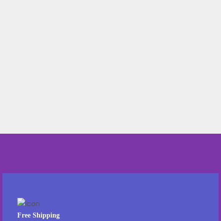
Free Shipping