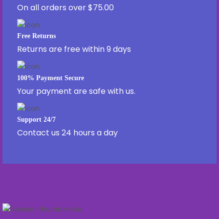
On all orders over $75.00
Free Returns
Returns are free within 9 days
100% Payment Secure
Your payment are safe with us.
Support 24/7
Contact us 24 hours a day