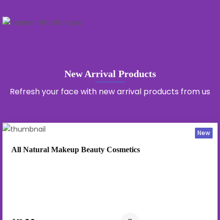
New Arrival Products
Refresh your face with new arrival products from us
New
All Natural Makeup Beauty Cosmetics