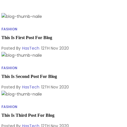
FASHION
This Is First Post For Blog
Posted By
HasTech
12TH Nov 2020
FASHION
This Is Second Post For Blog
Posted By
HasTech
12TH Nov 2020
FASHION
This Is Third Post For Blog
Posted By
HasTech
12TH Nov 2020