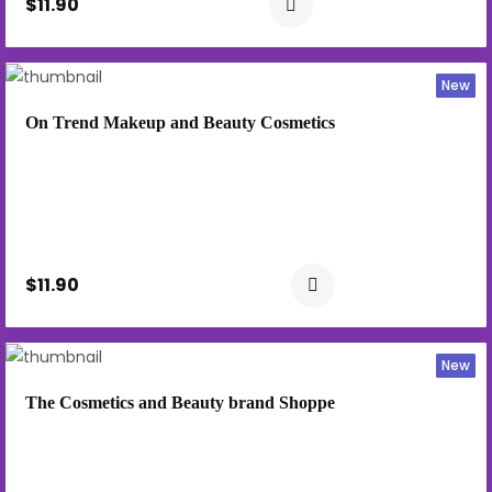
$11.90
New
On Trend Makeup and Beauty Cosmetics
$11.90
New
The Cosmetics and Beauty brand Shoppe