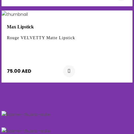
Max Lipstick
Rouge VELVETTY Matte Lipstick
75.00 AED