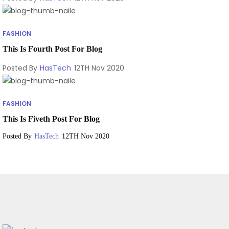
FASHION
This Is Fourth Post For Blog
Posted By
HasTech
12TH Nov 2020
FASHION
This Is Fiveth Post For Blog
Posted By
HasTech
12TH Nov 2020