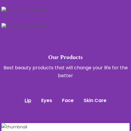
Our Products
Best beauty products that will change your life for the
better
Lip
Eyes
Face
Skin Care